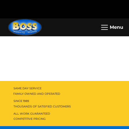
Call us: (800) 401-5325 or (323) 464-
Working Hours: Mon-Sun: 8am -
4700
5pm
Menu
SAME DAY SERVICE
FAMILY OWNED AND OPERATED
SINCE 1989
THOUSANDS OF SATISFIED CUSTOMERS
ALL WORK GUARANTEED
COMPETITIVE PRICING