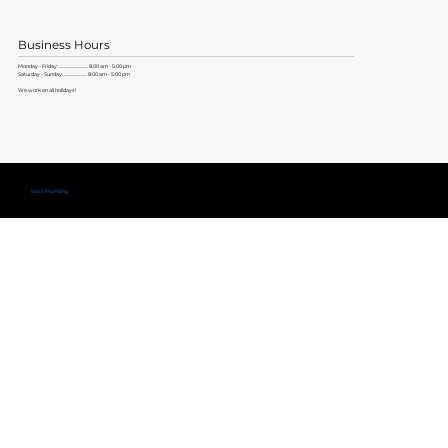
Business Hours
Monday - Friday: ............................. 8:00 am - 5:00 pm
Saturday - Sunday: ....................... 8:00 am - 5:00 pm
We work on all holidays!
Copyright ©
Boss Plumbing
Lic. #579704 |
Privacy Policy
|
Terms of Service