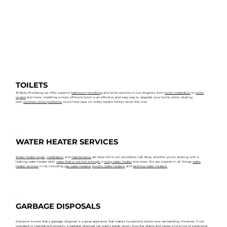
TOILETS
At Boss Plumbing we offer superior
bathroom plumbing
and toilet services in Los Angeles, from
toilet installation
to
toilet
repairs
and more. Installing a more efficient toilet is an effective and easy way to upgrade your home while dealing
with
common toilet problems
could help save on costly repairs further down the line.
WATER HEATER SERVICES
Water heater repair
,
installation
, and
maintenance
are best left to pro plumbers. Call Boss, whether you’re dealing with a
leaking water heater tank,
water that is not hot enough,
a
noisy water heater
and more. We are experts in all things
water
heater services
in LA, including
gas water heaters
,
electric water heaters
, and
tankless water heaters.
GARBAGE DISPOSALS
Everyone knows that a garbage disposal is a great appliance that makes household duties less demanding. However, if not
operated or maintained properly, a garbage disposal can easily break down, clog the drains and cause a long list of expensive