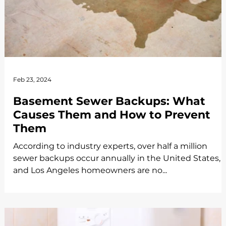
Feb 23, 2024
Basement Sewer Backups: What
Causes Them and How to Prevent
Them
According to industry experts, over half a million
sewer backups occur annually in the United States,
and Los Angeles homeowners are no...