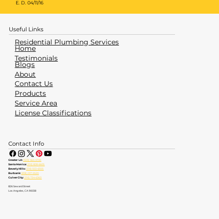
E. D. 04/11/16
Useful Links
Residential Plumbing Services
Home
Testimonials
Blogs
About
Contact Us
Products
Service Area
License Classifications
Contact Info
Greater LA:
(323) 464-4700
Santa Monica:
(310) 828-6605
Beverly Hills:
(310) 553-6555
Burbank:
(818) 237-5520
Culver City:
(310) 734-6363
826 Seward Street
Los Angeles, CA 90038