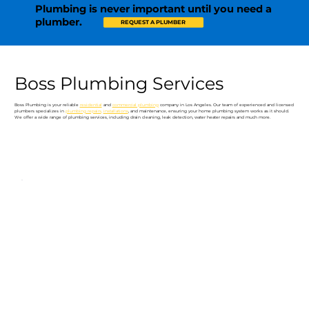
Plumbing is never important until you need a
plumber.
REQUEST A PLUMBER
Boss Plumbing Services
Boss Plumbing is your reliable
residential
and
commercial plumbing
company in Los Angeles. Our team of experienced and licensed
plumbers specializes in
plumbing repairs
,
installations
, and maintenance, ensuring your home plumbing system works as it should.
We offer a wide range of plumbing services, including drain cleaning, leak detection, water heater repairs and much more.