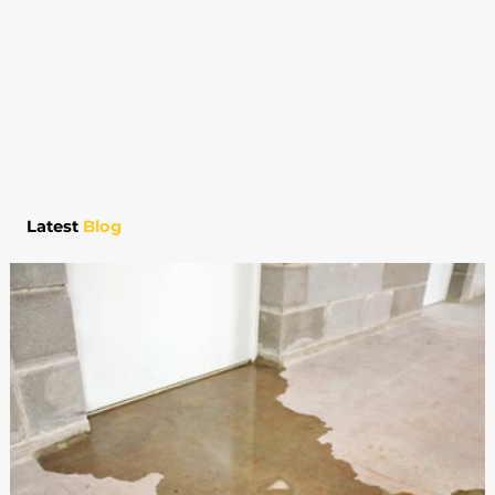
Latest
Blog