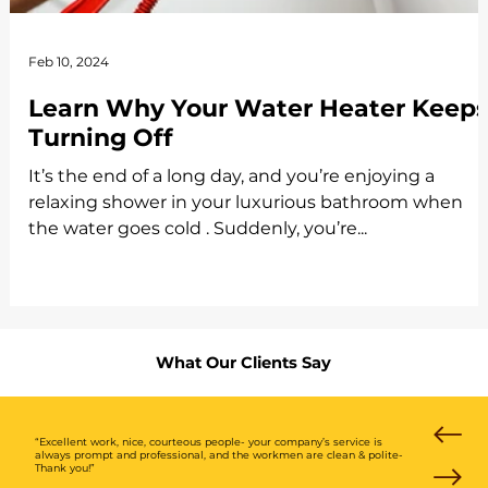
Feb 10, 2024
Learn Why Your Water Heater Keep
Turning Off
It’s the end of a long day, and you’re enjoying a
relaxing shower in your luxurious bathroom when
the water goes cold . Suddenly, you’re...
What Our Clients Say
“Excellent work, nice, courteous people- your company’s service is
always prompt and professional, and the workmen are clean & polite-
Thank you!”