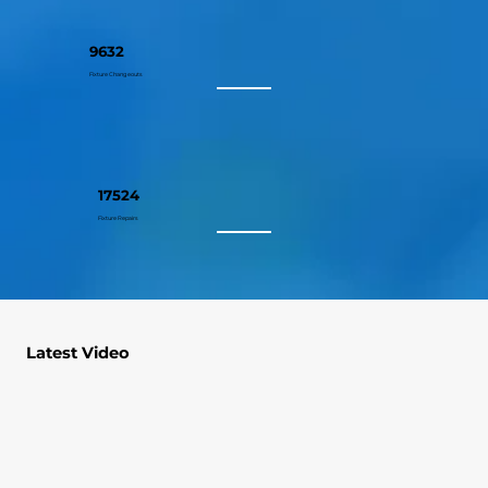
9632
Fixture Changeouts
17524
Fixture Repairs
Latest Video