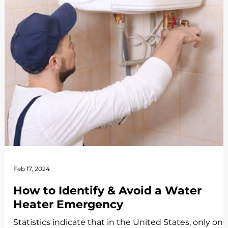
Feb 17, 2024
How to Identify & Avoid a Water
Heater Emergency
Statistics indicate that in the United States, only one