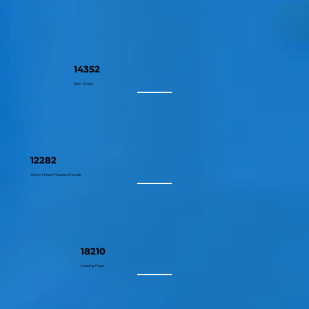
14352
Slow Drains
12282
Water Heater Repairs/Installs
18210
Leaking Pipes