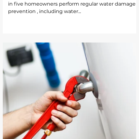
in five homeowners perform regular water damage
prevention , including water...