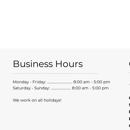
Business Hours
Monday - Friday: ............................. 8:00 am - 5:00 pm
Saturday - Sunday: ....................... 8:00 am - 5:00 pm
We work on all holidays!