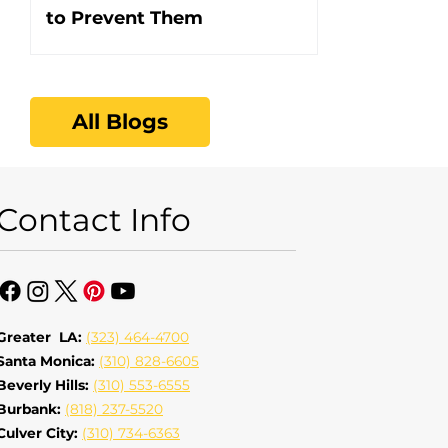
to Prevent Them
All Blogs
Contact Info
Greater LA:
(323) 464-4700
Santa Monica:
(310) 828-6605
Beverly Hills:
(310) 553-6555
Burbank:
(818) 237-5520
Culver City:
(310) 734-6363