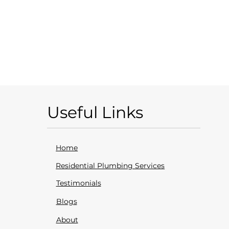
Useful Links
Home
Residential Plumbing Services
Testimonials
Blogs
About