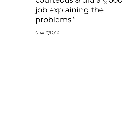
job explaining the
problems.”
S. W. 7/12/16