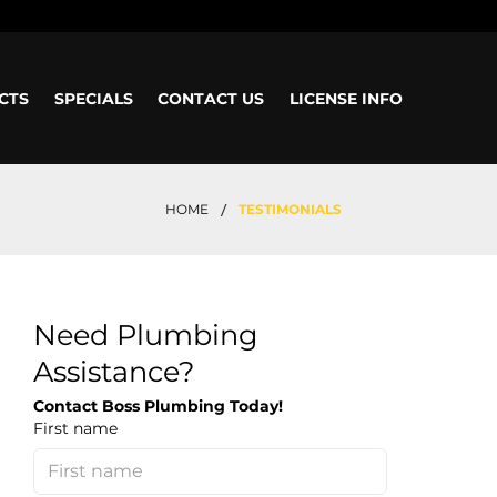
CTS
SPECIALS
CONTACT US
LICENSE INFO
/
HOME
TESTIMONIALS
Need Plumbing
Assistance?
Contact Boss Plumbing Today!
First name