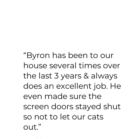
“Byron has been to our
house several times over
the last 3 years & always
does an excellent job. He
even made sure the
screen doors stayed shut
so not to let our cats
out.”