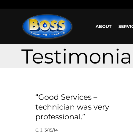
Call us: (800) 401-5325 or (323) 464-4700
Working H
ABOUT
SERVI
Testimonia
“Good Services –
technician was very
professional.”
C. J. 3/15/14