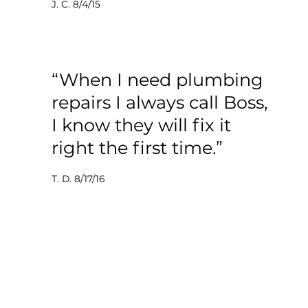
J. C. 8/4/15
“When I need plumbing
repairs I always call Boss,
I know they will fix it
right the first time.”
T. D. 8/17/16