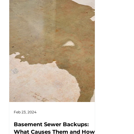
Feb 23, 2024
Feb 17, 2024
Basement Sewer Backups:
How to Ident
What Causes Them and How
Water Heat