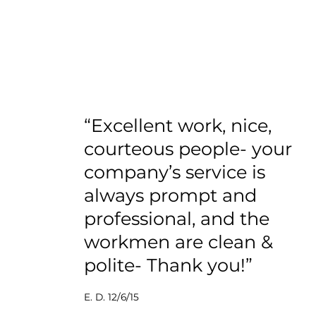
“Excellent work, nice,
courteous people- your
company’s service is
always prompt and
professional, and the
workmen are clean &
polite- Thank you!”
E. D. 12/6/15