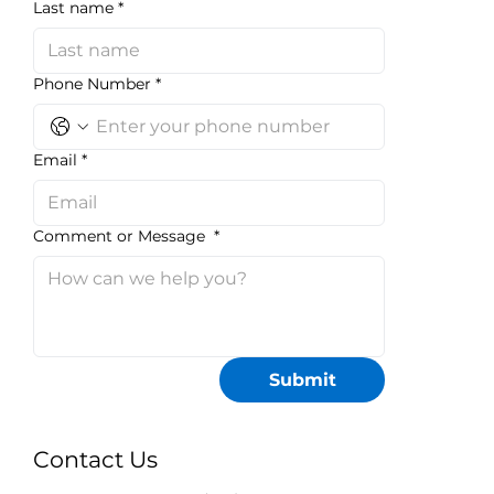
Last name
*
Phone Number
*
Email
*
Comment or Message
*
Submit
Contact Us