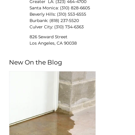
Greater LA: (323) 464-4700
Santa Monica: (310) 828-6605
Beverly Hills: (310) 553-6555
Burbank: (818) 237-5520
Culver City: (310) 734-6363
826 Seward Street
Los Angeles, CA 90038
New On the Blog