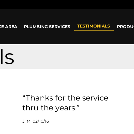
ours: Mon-Sun: 8am - 5pm
TESTIMONIALS
CE AREA
PLUMBING SERVICES
PRODU
ls
“Thanks for the service
thru the years.”
J. M. 02/10/16