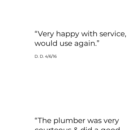
“Very happy with service,
would use again.”
D. D. 4/6/16
“The plumber was very
courteous & did a good