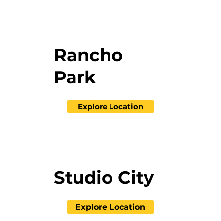
Rancho
Park
Explore Location
Studio City
Explore Location