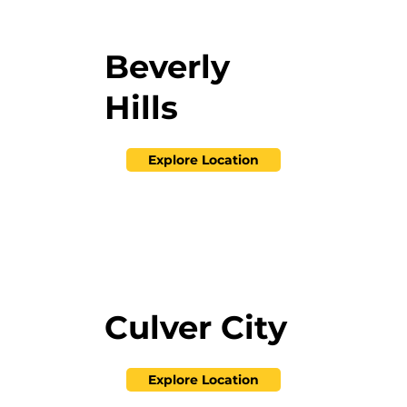
Beverly
Hills
Explore Location
Culver City
Explore Location