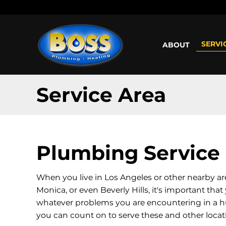
Call us: (800) 401-5325 or (323) 464-4700
Working H
SERVI
ABOUT
Service Area
Plumbing Service 
When you live in Los Angeles or other nearby ar
Monica, or even Beverly Hills, it's important th
whatever problems you are encountering in a h
you can count on to serve these and other loca