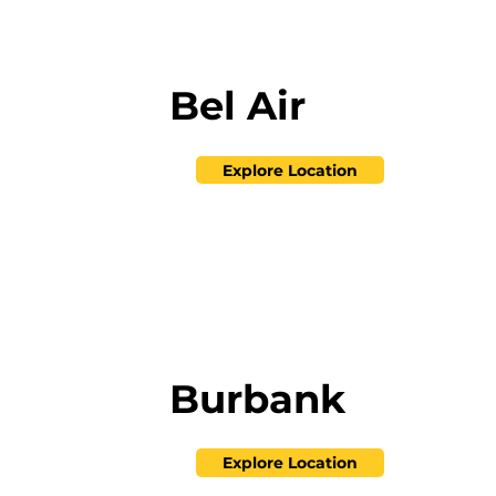
Bel Air
Explore Location
Burbank
Explore Location