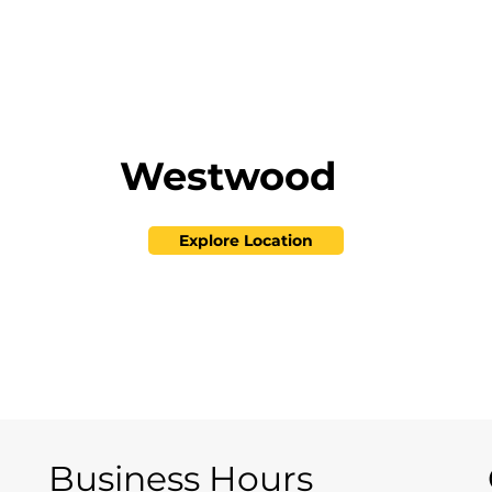
Westwood
Explore Location
Business Hours