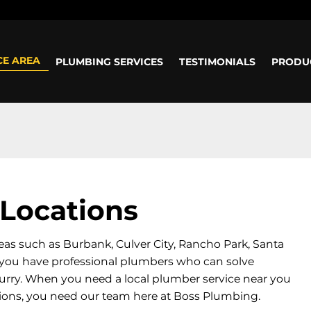
ours: Mon-Sun: 8am - 5pm
CE AREA
PLUMBING SERVICES
TESTIMONIALS
PRODU
Locations
eas such as Burbank, Culver City, Rancho Park, Santa
at you have professional plumbers who can solve
urry. When you need a local plumber service near you
tions, you need our team here at Boss Plumbing.