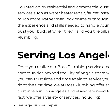
Counted on by residential and commercial cust
services
such as
water heater repair
,
faucet insta
much more. Rather than look online or through
the experience and skills needed to handle you
bust your budget when they hand you the bill, p
Plumbing.
Serving Los Ange
Once you realize our Boss Plumbing service ar
communities beyond the City of Angels, there wi
you can trust time and time again to service yo
right the first time, we at Boss Plumbing offer
customers in Los Angeles and elsewhere need t
fact, we offer a variety of services, including:
Garbage disposal repair