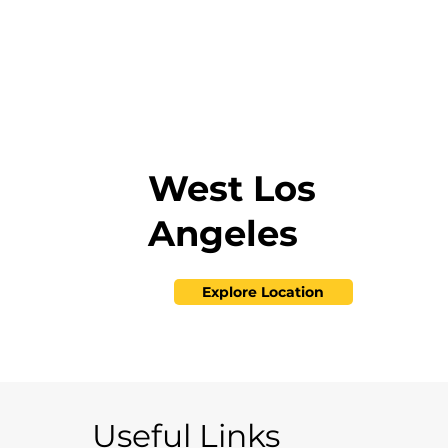
West Los
Angeles
Explore Location
Useful Links