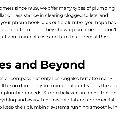
omers since 1989, we offer many types of
plumbing
llation
, assistance in clearing clogged toilets, and
 your phone book, pick out a plumber you hope has
r job, and then hope they show up on time and don't
ut your mind at ease and turn to us here at Boss
les and Beyond
eas encompass not only Los Angeles but also many
ll be no doubt in your mind that our team is the one
ur plumbing needs. Strong believers in doing the job
 anything and everything residential and commercial
o keep their plumbing systems running smoothly. In