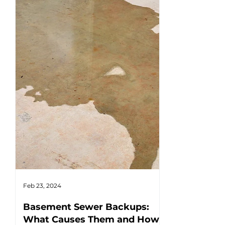
Feb 23, 2024
Feb 17, 2024
Basement Sewer Backups:
How to Ident
What Causes Them and How
Water Heat