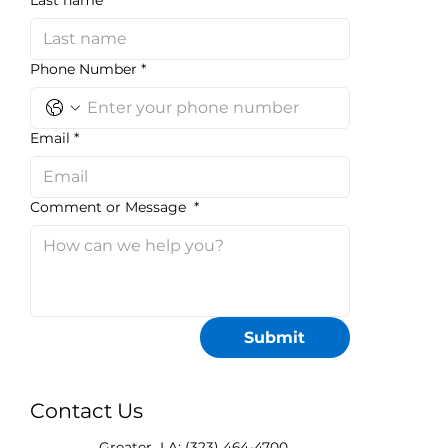
Last name
*
Phone Number
*
Email
*
Comment or Message
*
Submit
Contact Us
Greater LA: (323) 464-4700