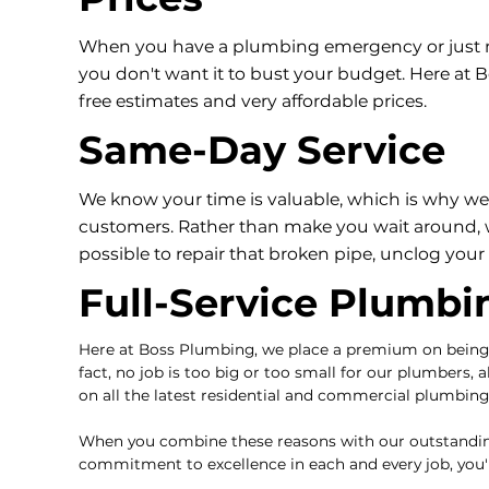
When you have a plumbing emergency or just nee
you don't want it to bust your budget. Here at
free estimates and very affordable prices.
Same-Day Service
We know your time is valuable, which is why we 
customers. Rather than make you wait around, w
possible to repair that broken pipe, unclog your t
Full-Service Plumbi
Here at Boss Plumbing, we place a premium on bein
fact, no job is too big or too small for our plumbers, a
on all the latest residential and commercial plumbin
When you combine these reasons with our outstanding 
commitment to excellence in each and every job, you'll 