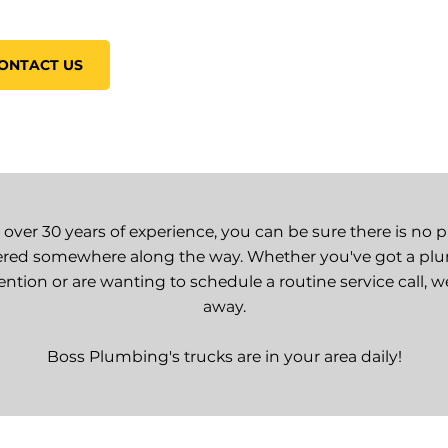
ONTACT US
 over 30 years of experience, you can be sure there is no 
red somewhere along the way. Whether you've got a p
ntion or are wanting to schedule a routine service call, w
away.
Boss Plumbing's trucks are in your area daily!