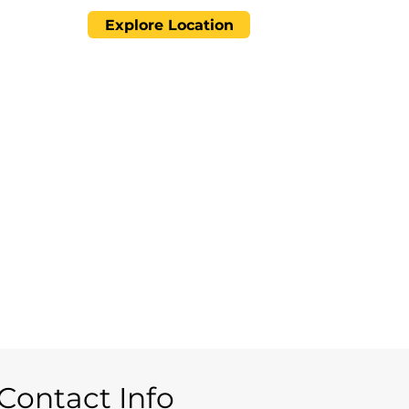
Explore Location
Contact Info