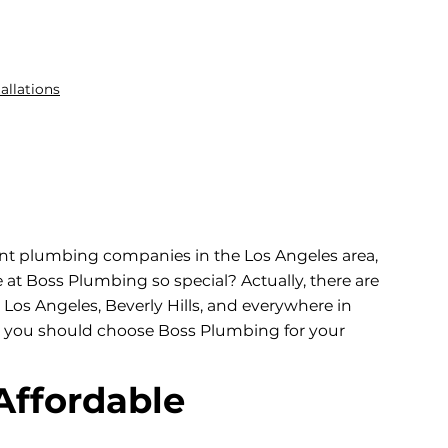
allations
ent plumbing companies in the Los Angeles area,
t Boss Plumbing so special? Actually, there are
os Angeles, Beverly Hills, and everywhere in
why you should choose Boss Plumbing for your
Affordable