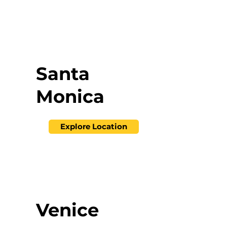
Santa
Monica
Explore Location
Venice