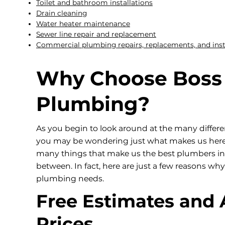
Toilet and bathroom installations
Drain cleaning
Water heater maintenance
Sewer line repair and replacement
Commercial plumbing repairs, replacements, and inst
Why Choose Boss
Plumbing?
As you begin to look around at the many differ
you may be wondering just what makes us here a
many things that make us the best plumbers in L
between. In fact, here are just a few reasons 
plumbing needs.
Free Estimates and 
Prices