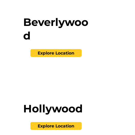
Beverlywoo
d
Explore Location
Hollywood
Explore Location