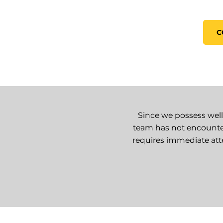
C
Since we possess well
team has not encounte
requires immediate atte