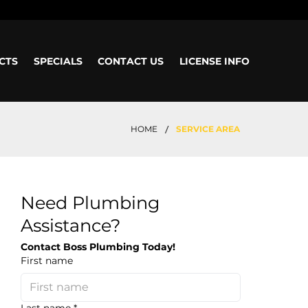
CTS
SPECIALS
CONTACT US
LICENSE INFO
/
HOME
SERVICE AREA
Need Plumbing
Assistance?
Contact Boss Plumbing Today!
First name