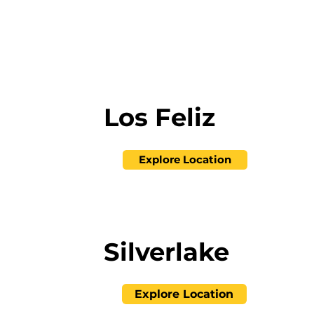
Los Feliz
Explore Location
Silverlake
Explore Location