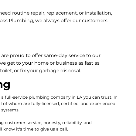
d routine repair, replacement, or installation,
 Boss Plumbing, we always offer our customers
are proud to offer same-day service to our
e get to your home or business as fast as
oilet, or fix your garbage disposal.
ng
g a
full-service plumbing company in LA
you can trust. In
ll of whom are fully-licensed, certified, and experienced
g systems.
customer service, honesty, reliability, and
know it's time to give us a call.