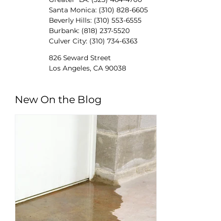
Santa Monica: (310) 828-6605
Beverly Hills: (310) 553-6555
Burbank: (818) 237-5520
Culver City: (310) 734-6363
826 Seward Street
Los Angeles, CA 90038
New On the Blog