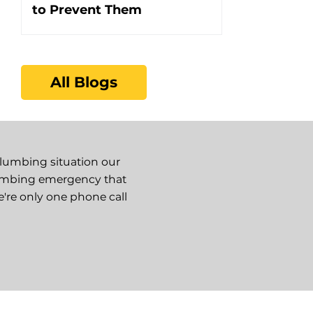
to Prevent Them
All Blogs
plumbing situation our
lumbing emergency that
e're only one phone call