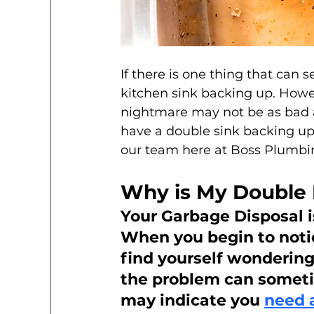
If there is one thing that can 
kitchen sink backing up. How
nightmare may not be as bad 
have a double sink backing up 
our team here at Boss Plumbin
Why is My Double 
Your Garbage Disposal 
When you begin to noti
find yourself wondering 
the problem can sometim
may indicate you 
need 