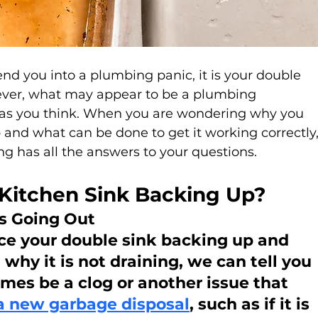
send you into a plumbing panic, it is your double 
ever, what may appear to be a plumbing 
as you think. When you are wondering why you 
and what can be done to get it working correctly,
g has all the answers to your questions.
Kitchen Sink Backing Up?
is Going Out
ce your double sink backing up and 
why it is not draining, we can tell you 
es be a clog or another issue that 
a new garbage disposal
, such as if it is 