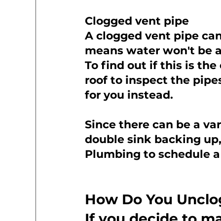
Clogged vent pipe
A clogged vent pipe can 
means water won't be ab
To find out if this is th
roof to inspect the pipes
for you instead.
Since there can be a var
double sink backing up, 
Plumbing to schedule a 
How Do You Unclog
If you decide to m