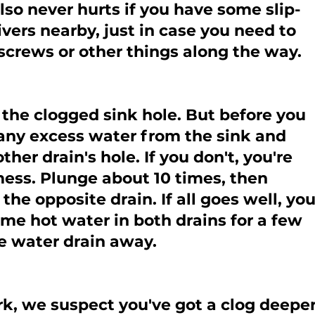
lso never hurts if you have some slip-
ivers nearby, just in case you need to 
screws or other things along the way.
 the clogged sink hole. But before you 
any excess water from the sink and 
her drain's hole. If you don't, you're 
ess. Plunge about 10 times, then 
the opposite drain. If all goes well, you
me hot water in both drains for a few 
e water drain away.
rk, we suspect you've got a clog deeper