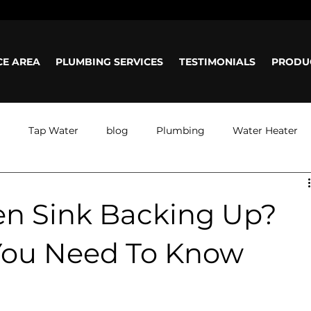
ours: Mon-Sun: 8am - 5pm
CE AREA
PLUMBING SERVICES
TESTIMONIALS
PRODU
g
Tap Water
blog
Plumbing
Water Heater
en Sink Backing Up?
You Need To Know