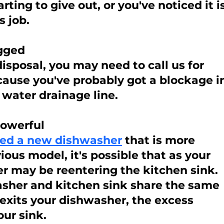
arting to give out, or you've noticed it is
s job.
ogged
disposal, you may need to call us for 
cause you've probably got a blockage i
 water drainage line.
powerful
lled a new dishwasher
 that is more 
ous model, it's possible that as your 
r may be reentering the kitchen sink. 
her and kitchen sink share the same 
 exits your dishwasher, the excess 
ur sink.