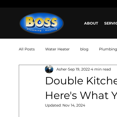
Call us: (800) 401-5325 or (323) 464-4700
Working H
ABOUT
SERVI
All Posts
Water Heater
blog
Plumbin
Asher
Sep 19, 2022
4 min read
Double Kitch
Here's What 
Updated:
Nov 14, 2024