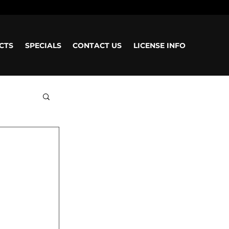
CTS
SPECIALS
CONTACT US
LICENSE INFO