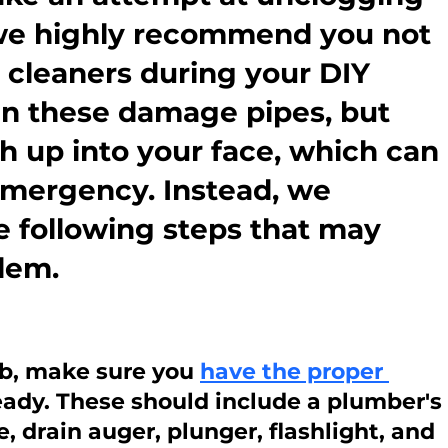
 we highly recommend you not 
 cleaners during your DIY 
can these damage pipes, but 
h up into your face, which can 
emergency. Instead, we 
e following steps that may 
blem.
ob, make sure you 
have the proper 
ready. These should include a plumber's 
 drain auger, plunger, flashlight, and 