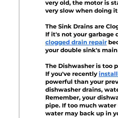
very old, the motor is st
very slow when doing it
The Sink Drains are Cl
If it's not your garbage 
clogged drain repair
 be
your double sink's main
The Dishwasher is too 
If you've recently 
insta
powerful than your previ
dishwasher drains, wate
Remember, your dishwas
pipe. If too much water
water may back up in yo