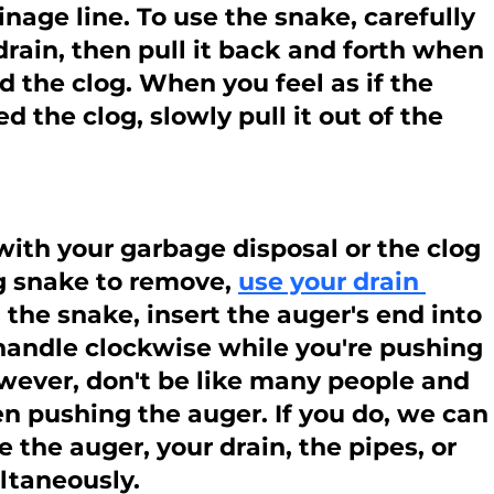
nage line. To use the snake, carefully 
 drain, then pull it back and forth when 
 the clog. When you feel as if the 
 the clog, slowly pull it out of the 
ith your garbage disposal or the clog 
g snake to remove, 
use your drain 
h the snake, insert the auger's end into 
 handle clockwise while you're pushing 
owever, don't be like many people and 
n pushing the auger. If you do, we can
the auger, your drain, the pipes, or 
ltaneously.