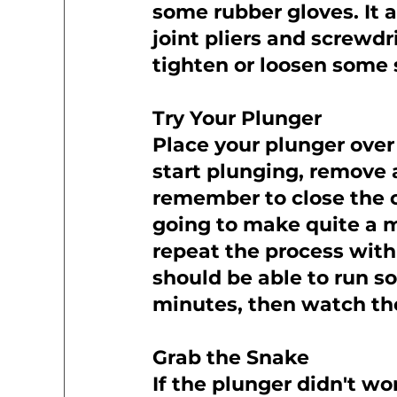
some rubber gloves. It a
joint pliers and screwdr
tighten or loosen some 
Try Your Plunger
Place your plunger over
start plunging, remove 
remember to close the ot
going to make quite a m
repeat the process with 
should be able to run so
minutes, then watch th
Grab the Snake
If the plunger didn't wo