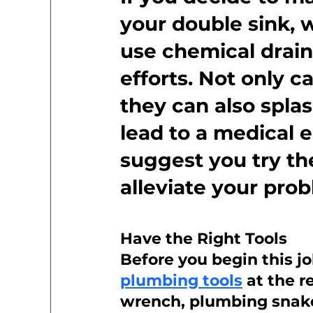
your double sink,
use chemical drain
efforts. Not only 
they can also splas
lead to a medical 
suggest you try th
alleviate your pro
Have the Right Tools
Before you begin this j
plumbing tools
 at the 
wrench, plumbing snake,