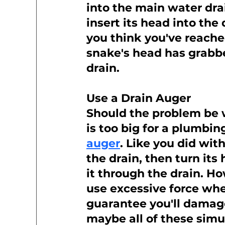
into the main water drai
insert its head into the
you think you've reached
snake's head has grabbed
drain.
Use a Drain Auger
Should the problem be w
is too big for a plumbin
auger
. Like you did wit
the drain, then turn its
it through the drain. H
use excessive force whe
guarantee you'll damage 
maybe all of these simu