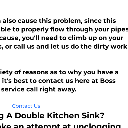
also cause this problem, since this 
le to properly flow through your pipes
e cause, you'll need to climb up on your 
, or call us and let us do the dirty work
iety of reasons as to why you have a 
it's best to contact us here at Boss 
service call right away.
Contact Us
 A Double Kitchen Sink?
ake an attempt at unclogging 