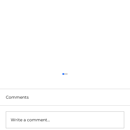
Comments
Write a comment...