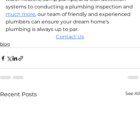
systems to conducting a plumbing inspection and 
much more
, our team of friendly and experienced 
plumbers can ensure your dream home's 
plumbing is always up to par. 
Contact Us
blog
See All
Recent Posts