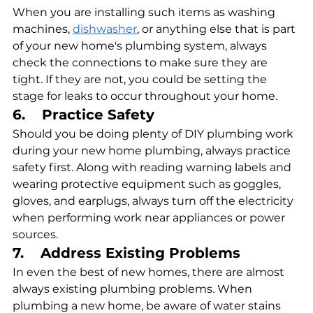
When you are installing such items as washing 
machines, 
dishwasher
, or anything else that is part 
of your new home's plumbing system, always 
check the connections to make sure they are 
tight. If they are not, you could be setting the 
stage for leaks to occur throughout your home.
6.    Practice Safety
Should you be doing plenty of DIY plumbing work 
during your new home plumbing, always practice 
safety first. Along with reading warning labels and 
wearing protective equipment such as goggles, 
gloves, and earplugs, always turn off the electricity 
when performing work near appliances or power 
sources.
7.    Address Existing Problems
In even the best of new homes, there are almost 
always existing plumbing problems. When 
plumbing a new home, be aware of water stains 