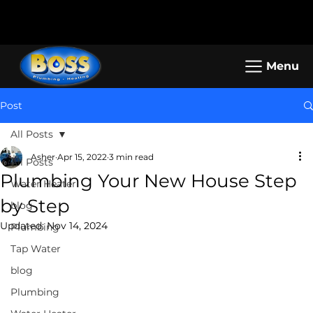
Call us: (800) 401-5325 or (323) 464-
Working Hours: Mon-Sun: 8am -
4700
5pm
Menu
Post
All Posts
Asher
Apr 15, 2022
3 min read
All Posts
Plumbing Your New House Step
Water Heater
by Step
blog
Updated:
Nov 14, 2024
Plumbing
Tap Water
blog
Plumbing