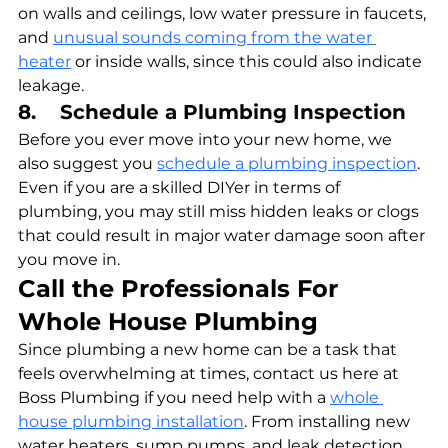
on walls and ceilings, low water pressure in faucets, 
and 
unusual sounds coming from the water 
heater
 or inside walls, since this could also indicate 
leakage.
8.    Schedule a Plumbing Inspection
Before you ever move into your new home, we 
also suggest you 
schedule a plumbing inspection
. 
Even if you are a skilled DIYer in terms of 
plumbing, you may still miss hidden leaks or clogs 
that could result in major water damage soon after 
you move in.
Call the Professionals For 
Whole House Plumbing
Since plumbing a new home can be a task that 
feels overwhelming at times, contact us here at 
Boss Plumbing if you need help with a 
whole 
house plumbing installation
. From installing new 
water heaters, sump pumps, and leak detection 