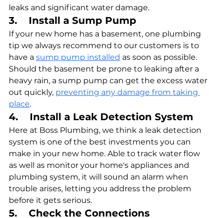
leaks and significant water damage.
3.    Install a Sump Pump
If your new home has a basement, one plumbing 
tip we always recommend to our customers is to 
have a 
sump pump installed
 as soon as possible. 
Should the basement be prone to leaking after a 
heavy rain, a sump pump can get the excess water 
out quickly, 
preventing any damage from taking 
place
.
4.    Install a Leak Detection System
Here at Boss Plumbing, we think a leak detection 
system is one of the best investments you can 
make in your new home. Able to track water flow 
as well as monitor your home's appliances and 
plumbing system, it will sound an alarm when 
trouble arises, letting you address the problem 
before it gets serious.
5.    Check the Connections