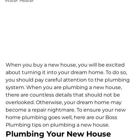
Water Heater
When you buy a new house, you will be excited 
about turning it into your dream home. To do so, 
you should pay careful attention to the plumbing 
system. When you are plumbing a new house, 
there are countless details that should not be 
overlooked. Otherwise, your dream home may 
become a repair nightmare. To ensure your new 
home plumbing goes well, here are our Boss 
Plumbing tips on plumbing a new house.
Plumbing Your New House 