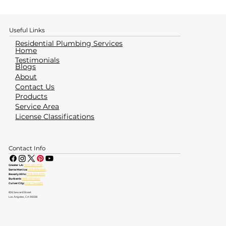
How to Identify & Avoid a Water
Heater Emergency
Useful Links
Residential Plumbing Services
Home
Testimonials
Blogs
About
Contact Us
Products
Service Area
License Classifications
Contact Info
Greater LA:
(323) 464-4700
Santa Monica:
(310) 828-6605
Beverly Hills:
(310) 553-6555
Burbank:
(818) 237-5520
Culver City:
(310) 734-6363
826 Seward Street
Los Angeles, CA 90038