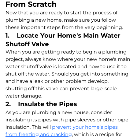
From Scratch
Now that you are ready to start the process of 
plumbing a new home, make sure you follow 
these important steps from the very beginning.
1.    Locate Your Home's Main Water 
Shutoff Valve
When you are getting ready to begin a plumbing 
project, always know where your new home's main 
water shutoff valve is located and how to use it to 
shut off the water. Should you get into something 
and have a leak or other problem develop, 
shutting off this valve can prevent large-scale 
water damage.
2.    Insulate the Pipes
As you are plumbing a new house, consider 
insulating its pipes with pipe sleeves or other pipe 
insulation. This will 
prevent your home's pipes 
from freezing and cracking
, which is a recipe for 