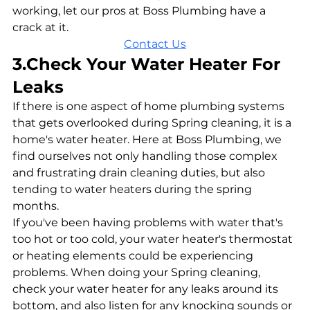
working, let our pros at Boss Plumbing have a 
crack at it.
Contact Us
3.Check Your Water Heater For 
Leaks
If there is one aspect of home plumbing systems 
that gets overlooked during Spring cleaning, it is a 
home's water heater. Here at Boss Plumbing, we 
find ourselves not only handling those complex 
and frustrating drain cleaning duties, but also 
tending to water heaters during the spring 
months. 
If you've been having problems with water that's 
too hot or too cold, your water heater's thermostat 
or heating elements could be experiencing 
problems. When doing your Spring cleaning, 
check your water heater for any leaks around its 
bottom, and also listen for any knocking sounds or 