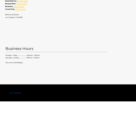
Santa Monica:
(310) 828-6605
Beverly Hills:
(310) 553-6555
Burbank:
(818) 237-5520
Culver City:
(310) 734-6363
826 Seward Street
Los Angeles, CA 90038
Business Hours
Monday - Friday: ............................. 8:00 am - 5:00 pm
Saturday - Sunday: ....................... 8:00 am - 5:00 pm
We work on all holidays!
Copyright ©
Boss Plumbing
Lic. #579704 |
Privacy Policy
|
Terms of Service