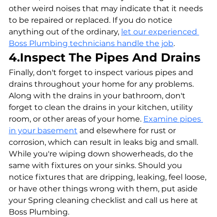
other weird noises that may indicate that it needs 
to be repaired or replaced. If you do notice 
anything out of the ordinary, 
let our experienced 
Boss Plumbing technicians handle the job
.
4.Inspect The Pipes And Drains
Finally, don't forget to inspect various pipes and 
drains throughout your home for any problems. 
Along with the drains in your bathroom, don't 
forget to clean the drains in your kitchen, utility 
room, or other areas of your home. 
Examine pipes 
in your basement
 and elsewhere for rust or 
corrosion, which can result in leaks big and small. 
While you're wiping down showerheads, do the 
same with fixtures on your sinks. Should you 
notice fixtures that are dripping, leaking, feel loose, 
or have other things wrong with them, put aside 
your Spring cleaning checklist and call us here at 
Boss Plumbing.