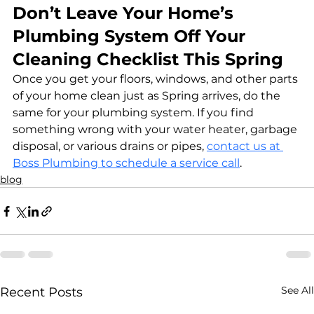
Don’t Leave Your Home’s 
Plumbing System Off Your 
Cleaning Checklist This Spring
Once you get your floors, windows, and other parts 
of your home clean just as Spring arrives, do the 
same for your plumbing system. If you find 
something wrong with your water heater, garbage 
disposal, or various drains or pipes, 
contact us at 
Boss Plumbing to schedule a service call
.
blog
See All
Recent Posts