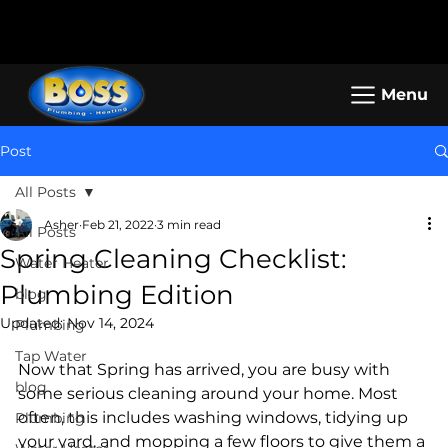
Call us: (800) 401-5325 or (323) 464-
Working Hours: Mon-Sun: 8am -
4700
5pm
Menu
Post
All Posts
Asher
Feb 21, 2022
3 min read
All Posts
Spring Cleaning Checklist:
Water Heater
Plumbing Edition
blog
Updated:
Nov 14, 2024
Plumbing
Tap Water
Now that Spring has arrived, you are busy with 
blog
some serious cleaning around your home. Most 
often, this includes washing windows, tidying up 
Plumbing
your yard, and mopping a few floors to give them a 