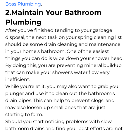
Boss Plumbing
.
2.Maintain Your Bathroom 
Plumbing
After you've finished tending to your garbage 
disposal, the next task on your spring cleaning list 
should be some drain cleaning and maintenance 
in your home's bathroom. One of the easiest 
things you can do is wipe down your shower head. 
By doing this, you are preventing mineral buildup 
that can make your shower's water flow very 
inefficient. 
While you're at it, you may also want to grab your 
plunger and use it to clean out the bathroom's 
drain pipes. This can help to prevent clogs, and 
may also loosen up small ones that are just 
starting to form. 
Should you start noticing problems with slow 
bathroom drains and find your best efforts are not 