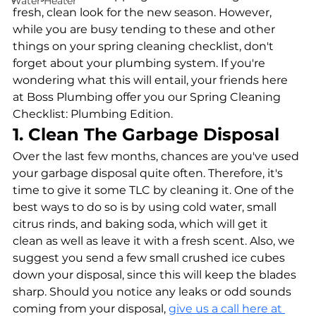
Water Heater
fresh, clean look for the new season. However, 
while you are busy tending to these and other 
things on your spring cleaning checklist, don't 
forget about your plumbing system. If you're 
wondering what this will entail, your friends here 
at Boss Plumbing offer you our Spring Cleaning 
Checklist: Plumbing Edition.
1. Clean The Garbage Disposal
Over the last few months, chances are you've used 
your garbage disposal quite often. Therefore, it's 
time to give it some TLC by cleaning it. One of the 
best ways to do so is by using cold water, small 
citrus rinds, and baking soda, which will get it 
clean as well as leave it with a fresh scent. Also, we 
suggest you send a few small crushed ice cubes 
down your disposal, since this will keep the blades 
sharp. Should you notice any leaks or odd sounds 
coming from your disposal, 
give us a call here at 