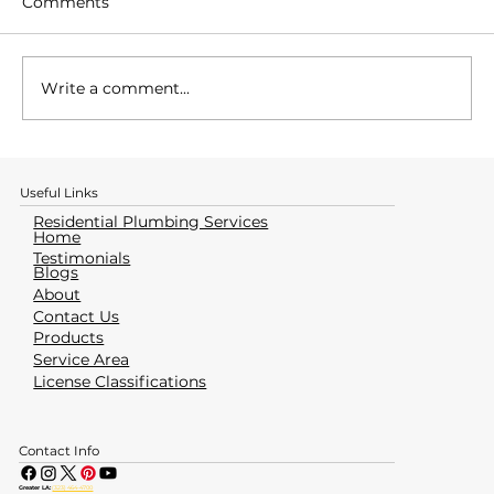
Comments
Write a comment...
How to Identify & Avoid a Water
Heater Emergency
Useful Links
Residential Plumbing Services
Home
Testimonials
Blogs
About
Contact Us
Products
Service Area
License Classifications
Contact Info
Greater LA:
(323) 464-4700