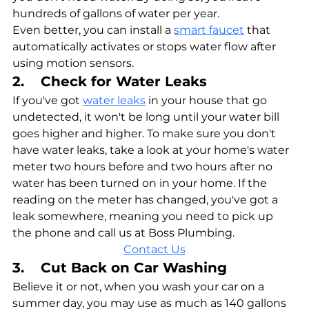
hundreds of gallons of water per year.
Even better, you can install a 
smart faucet
 that 
automatically activates or stops water flow after 
using motion sensors.
2.    Check for Water Leaks
If you've got 
water leaks
 in your house that go 
undetected, it won't be long until your water bill 
goes higher and higher. To make sure you don't 
have water leaks, take a look at your home's water 
meter two hours before and two hours after no 
water has been turned on in your home. If the 
reading on the meter has changed, you've got a 
leak somewhere, meaning you need to pick up 
the phone and call us at Boss Plumbing.
Contact Us
3.    Cut Back on Car Washing
Believe it or not, when you wash your car on a 
summer day, you may use as much as 140 gallons 