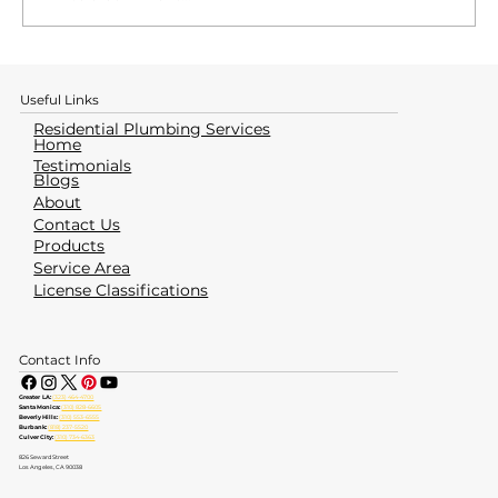
How to Identify & Avoid a Water
Heater Emergency
Useful Links
Residential Plumbing Services
Home
Testimonials
Blogs
About
Contact Us
Products
Service Area
License Classifications
Contact Info
Greater LA:
(323) 464-4700
Santa Monica:
(310) 828-6605
Beverly Hills:
(310) 553-6555
Burbank:
(818) 237-5520
Culver City:
(310) 734-6363
826 Seward Street
Los Angeles, CA 90038