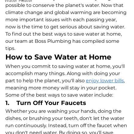
Water Heater
possible to conserve the planet's water. Now that 
climate change and global warming are becoming 
more important issues with each passing year, 
now is the time to get serious about saving water. 
To find out the best ways to save water at home, 
our team at Boss Plumbing has compiled some 
tips. 
How to Save Water at Home
When you commit to saving water at home, you'll 
accomplish many things. Along with doing your 
part to help the planet, you'll also 
enjoy lower bills
, 
meaning more money will stay in your pocket. 
Some of the best ways to save water include:
1.    Turn Off Your Faucets
Whether you are washing your hands, doing the 
dishes, or brushing your teeth, don't let the water 
run continuously. Instead, turn off the faucet when 
you don't need water. By doing so, you'll save 