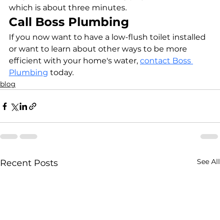
which is about three minutes.
Call Boss Plumbing
If you now want to have a low-flush toilet installed 
or want to learn about other ways to be more 
efficient with your home's water, 
contact Boss 
Plumbing
 today.
blog
See All
Recent Posts