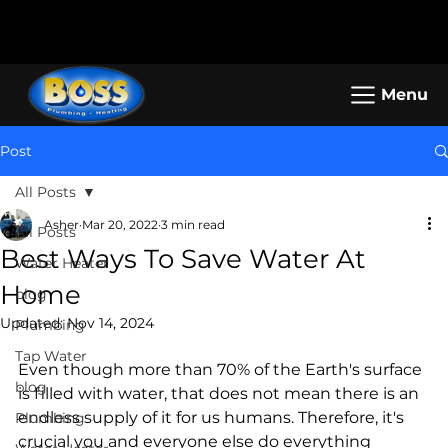
Call us: (800) 401-5325 or (323) 464-
Working Hours: Mon-Sun: 8am -
4700
5pm
Menu
Post
All Posts
Asher
Mar 20, 2022
3 min read
All Posts
Best Ways To Save Water At
Water Heater
Home
blog
Updated:
Nov 14, 2024
Plumbing
Tap Water
Even though more than 70% of the Earth's surface 
blog
is filled with water, that does not mean there is an 
endless supply of it for us humans. Therefore, it's 
Plumbing
crucial you and everyone else do everything 