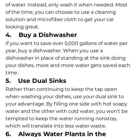
of water. Instead, only wash it when needed. Most 
of the time, you can choose to use a cleaning 
solution and microfiber cloth to get your car 
looking great.
4.    Buy a Dishwasher
If you want to save over 5,000 gallons of water per 
year, buy a dishwasher. When you use a 
dishwasher in place of standing at the sink doing 
your dishes, more and more water gets saved each 
time. 
5.    Use Dual Sinks
Rather than continuing to keep the tap open 
when washing your dishes, use your dual sink to 
your advantage. By filling one side with hot soapy 
water and the other with cold water, you won't be 
tempted to keep the water running nonstop, 
which will translate into less water waste.
6.    Always Water Plants in the 