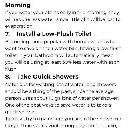
Morning
If you water your plants early in the morning, they 
will require less water, since little of it will be lost to 
evaporation. 
7.    Install a Low-Flush Toilet
Becoming more popular with homeowners who 
want to save on their water bills, having a low-flush 
toilet in your bathroom will automatically mean 
you will be using at least 30% less water with each 
flush. 
8.    Take Quick Showers
Notorious for wasting lots of water, long showers 
should be a thing of the past, since the average 
person uses about 10 gallons of water per shower. 
One of the best ways to save water is to take a 
quick shower.
To do so, try to make sure you are in the shower no 
longer than your favorite song plays on the radio, 