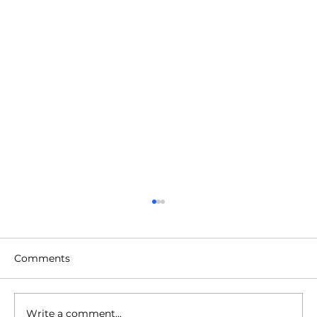
Comments
Write a comment...