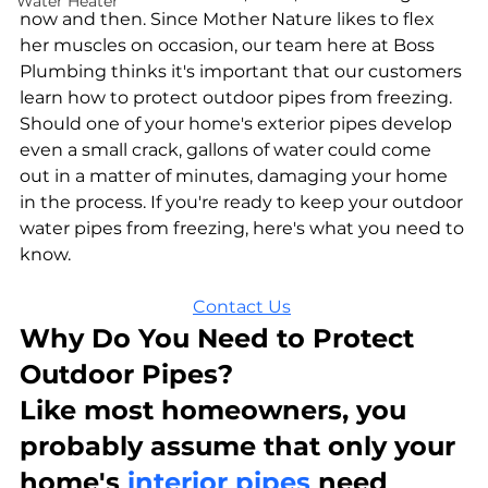
Water Heater
now and then. Since Mother Nature likes to flex 
her muscles on occasion, our team here at Boss 
Plumbing thinks it's important that our customers 
learn how to protect outdoor pipes from freezing. 
Should one of your home's exterior pipes develop 
even a small crack, gallons of water could come 
out in a matter of minutes, damaging your home 
in the process. If you're ready to keep your outdoor 
water pipes from freezing, here's what you need to 
know.
Contact Us
Why Do You Need to Protect 
Outdoor Pipes?
Like most homeowners, you 
probably assume that only your 
home's 
interior pipes
 need 