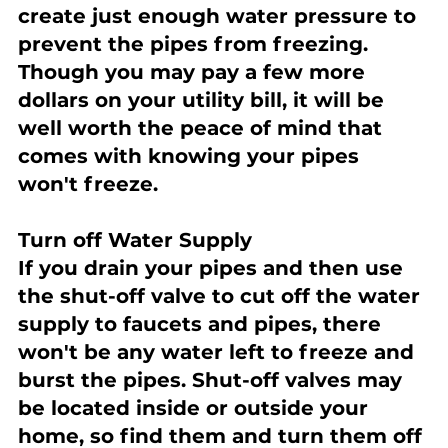
create just enough water pressure to 
prevent the pipes from freezing. 
Though you may pay a few more 
dollars on your utility bill, it will be 
well worth the peace of mind that 
comes with knowing your pipes 
won't freeze.
Turn off Water Supply
If you drain your pipes and then use 
the shut-off valve to cut off the water 
supply to faucets and pipes, there 
won't be any water left to freeze and 
burst the pipes. Shut-off valves may 
be located inside or outside your 
home, so find them and turn them off 