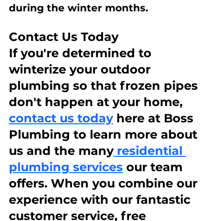
during the winter months.
Contact Us Today
If you're determined to 
winterize your outdoor 
plumbing so that frozen pipes 
don't happen at your home, 
contact us today
 here at Boss 
Plumbing to learn more about 
us and the many
 residential 
plumbing services
 our team 
offers. When you combine our 
experience with our fantastic 
customer service, free 