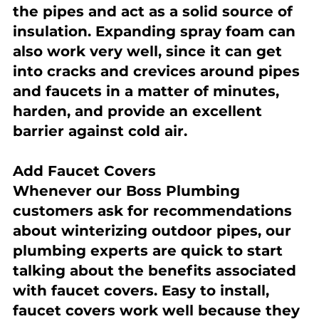
the pipes and act as a solid source of 
insulation. Expanding spray foam can 
also work very well, since it can get 
into cracks and crevices around pipes 
and faucets in a matter of minutes, 
harden, and provide an excellent 
barrier against cold air.
Add Faucet Covers
Whenever our Boss Plumbing 
customers ask for recommendations 
about winterizing outdoor pipes, our 
plumbing experts are quick to start 
talking about the benefits associated 
with faucet covers. Easy to install, 
faucet covers work well because they 