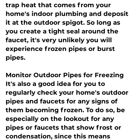
trap heat that comes from your 
home's indoor plumbing and deposit 
it at the outdoor spigot. So long as 
you create a tight seal around the 
faucet, it's very unlikely you will 
experience frozen pipes or burst 
pipes.
Monitor Outdoor Pipes for Freezing
It's also a good idea for you to 
regularly check your home's outdoor 
pipes and faucets for any signs of 
them becoming frozen. To do so, be 
especially on the lookout for any 
pipes or faucets that show frost or 
condensation, since this means 