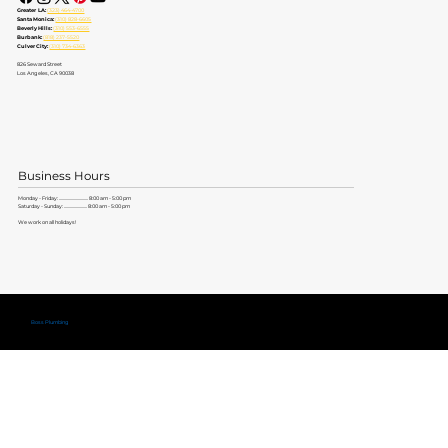
Greater LA:
(323) 464-4700
Santa Monica:
(310) 828-6605
Beverly Hills:
(310) 553-6555
Burbank:
(818) 237-5520
Culver City:
(310) 734-6363
826 Seward Street
Los Angeles, CA 90038
Business Hours
Monday - Friday: ............................. 8:00 am - 5:00 pm
Saturday - Sunday: ....................... 8:00 am - 5:00 pm
We work on all holidays!
Copyright ©
Boss Plumbing
Lic. #579704 |
Privacy Policy
|
Terms of Service