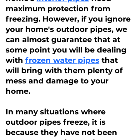
maximum protection from 
freezing. However, if you ignore 
your home's outdoor pipes, we 
can almost guarantee that at 
some point you will be dealing 
with 
frozen water pipes
 that 
will bring with them plenty of 
mess and damage to your 
home.
In many situations where 
outdoor pipes freeze, it is 
because they have not been 