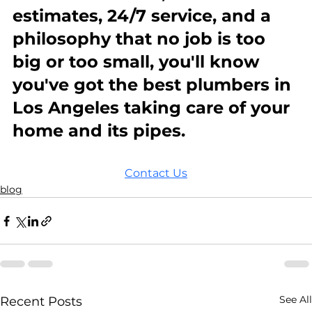
estimates, 24/7 service, and a 
philosophy that no job is too 
big or too small, you'll know 
you've got the best plumbers in 
Los Angeles taking care of your 
home and its pipes.
Contact Us
blog
See All
Recent Posts