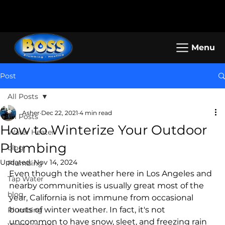
Call us: (800) 401-5325 or (323) 464-
Working Hours: Mon-Sun: 8am -
4700
5pm
Menu
Post
All Posts
Asher
Dec 22, 2021
4 min read
All Posts
How to Winterize Your Outdoor
Water Heater
Plumbing
blog
Updated:
Nov 14, 2024
Plumbing
Even though the weather here in Los Angeles and 
Tap Water
nearby communities is usually great most of the 
blog
year, California is not immune from occasional 
bouts of winter weather. In fact, it's not 
Plumbing
uncommon to have snow, sleet, and freezing rain 