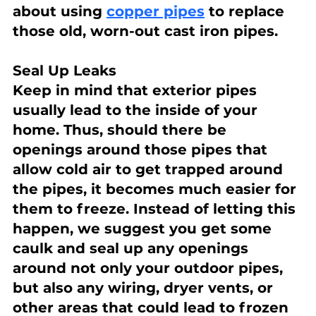
about using 
copper pipes
 to replace 
those old, worn-out cast iron pipes.
Seal Up Leaks
Keep in mind that exterior pipes 
usually lead to the inside of your 
home. Thus, should there be 
openings around those pipes that 
allow cold air to get trapped around 
the pipes, it becomes much easier for 
them to freeze. Instead of letting this 
happen, we suggest you get some 
caulk and seal up any openings 
around not only your outdoor pipes, 
but also any wiring, dryer vents, or 
other areas that could lead to frozen 