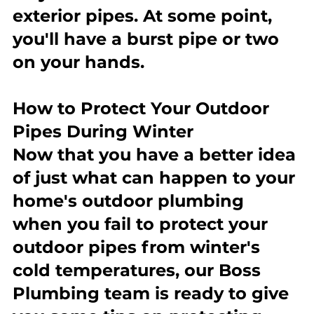
exterior pipes. At some point, 
you'll have a burst pipe or two 
on your hands.
How to Protect Your Outdoor 
Pipes During Winter
Now that you have a better idea 
of just what can happen to your 
home's outdoor plumbing 
when you fail to protect your 
outdoor pipes from winter's 
cold temperatures, our Boss 
Plumbing team is ready to give 