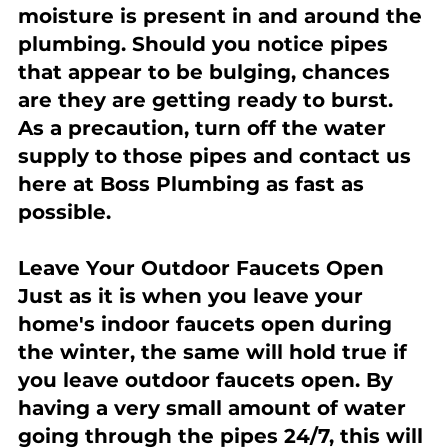
moisture is present in and around the 
plumbing. Should you notice pipes 
that appear to be bulging, chances 
are they are getting ready to burst. 
As a precaution, turn off the water 
supply to those pipes and contact us 
here at Boss Plumbing as fast as 
possible.
Leave Your Outdoor Faucets Open
Just as it is when you leave your 
home's indoor faucets open during 
the winter, the same will hold true if 
you leave outdoor faucets open. By 
having a very small amount of water 
going through the pipes 24/7, this will 