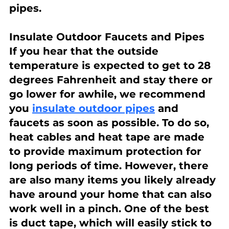
pipes.
Insulate Outdoor Faucets and Pipes
If you hear that the outside 
temperature is expected to get to 28 
degrees Fahrenheit and stay there or 
go lower for awhile, we recommend 
you 
insulate outdoor pipes
 and 
faucets as soon as possible. To do so, 
heat cables and heat tape are made 
to provide maximum protection for 
long periods of time. However, there 
are also many items you likely already 
have around your home that can also 
work well in a pinch. One of the best 
is duct tape, which will easily stick to 