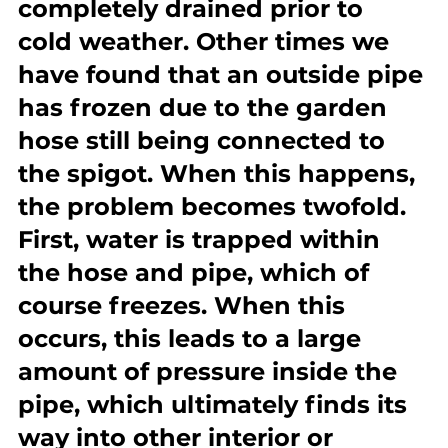
completely drained prior to 
cold weather. Other times we 
have found that an outside pipe 
has frozen due to the garden 
hose still being connected to 
the spigot. When this happens, 
the problem becomes twofold. 
First, water is trapped within 
the hose and pipe, which of 
course freezes. When this 
occurs, this leads to a large 
amount of pressure inside the 
pipe, which ultimately finds its 
way into other interior or 