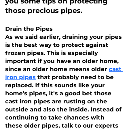
you some tips on protecting 
those precious pipes.
Drain the Pipes
As we said earlier, draining your pipes 
is the best way to protect against 
frozen pipes. This is especially 
important if you have an older home, 
since an older home means older 
cast 
iron pipes
 that probably need to be 
replaced. If this sounds like your 
home's pipes, it's a good bet those 
cast iron pipes are rusting on the 
outside and also the inside. Instead of 
continuing to take chances with 
these older pipes, talk to our experts 