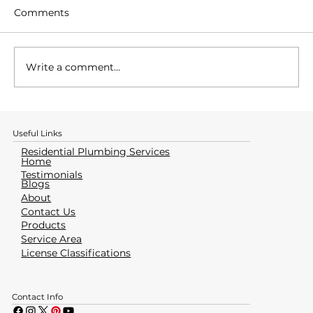
Comments
Write a comment...
How to Identify & Avoid a Water
Heater Emergency
Useful Links
Residential Plumbing Services
Home
Testimonials
Blogs
About
Contact Us
Products
Service Area
License Classifications
Contact Info