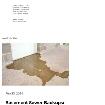
Greater LA: (323) 464-4700
Santa Monica: (310) 828-6605
Beverly Hills: (310) 553-6555
Burbank: (818) 237-5520
Culver City: (310) 734-6363
826 Seward Street
Los Angeles, CA 90038
New On the Blog
Feb 23, 2024
Feb 17, 2024
Basement Sewer Backups:
How to Identif