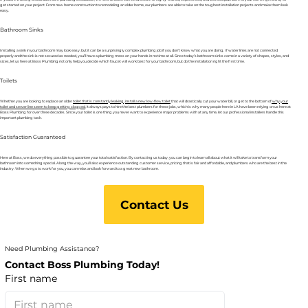
get started on your project. From new home construction to remodeling an older home, our plumbers are able to take on the toughest installation projects and make them look
easy.
Bathroom Sinks
Installing a sink in your bathroom may look easy, but it can be a surprisingly complex plumbing job if you don’t know what you are doing. If water lines are not connected
properly and the sink is not secured as needed, you’ll have a plumbing mess on your hands in no time at all. Since today’s bathroom sinks come in a variety of shapes, styles, and
sizes, let us here at Boss Plumbing not only help you decide which faucet will work best for your bathroom, but do the installation right the first time.
Toilets
Whether you are looking to replace an older
toilet that is constantly leaking
,
install a new low-flow toilet
that will drastically cut your water bill, or get to the bottom of
why your
toilet and sewer line seem to keep getting clogged
, it always pays to hire the best plumbers for these jobs, which is why many people here in LA have been relying on us here at
Boss Plumbing for over three decades. Since your toilet is one thing you never want to experience major problems with at any time, let our professional installers handle this
important plumbing task.
Satisfaction Guaranteed
Here at Boss, we do everything possible to guarantee your total satisfaction. By contacting us today, you can begin to learn all about what it will take to transform your
bathroom into something special. Along the way, you’ll also experience outstanding customer service, pricing that is fair and affordable, and plumbers who are the best in the
industry. When we go to work for you, you can relax and look forward to a great new bathroom.
Contact Us
Need Plumbing Assistance?
Contact Boss Plumbing Today!
First name