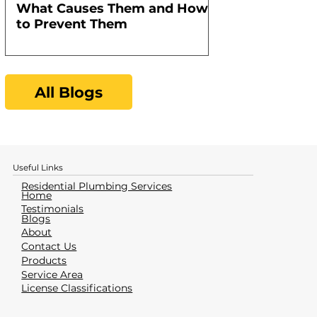
What Causes Them and How
Water Heater
to Prevent Them
All Blogs
Useful Links
Residential Plumbing Services
Home
Testimonials
Blogs
About
Contact Us
Products
Service Area
License Classifications