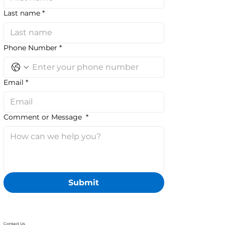
Last name
*
Phone Number
*
Email
*
Comment or Message
*
Submit
Contact Us