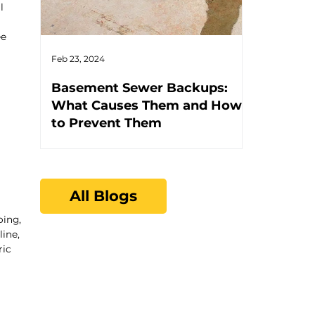
l
ee
Feb 23, 2024
Feb 17, 2024
Basement Sewer Backups:
How to Id
What Causes Them and How
Water He
to Prevent Them
All Blogs
oing,
ine,
ric