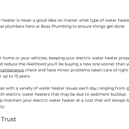
r heater is never a good idea no matter what type of water heate
onal plumbers here at Boss Plumbing to ensure things get done
ur home or your vehicles, keeping your electric water heater prop
d reduce the likelihood you’ll be buying a new one sooner than 
maintenance
check and have minor problems taken care of right
 up to 15 years.
eal with a variety of water heater issues each day, ranging from
p
th electric water heaters that may be due to sediment buildup.
 maintain your electric water heater at a cost that will always 
cy.
 Trust