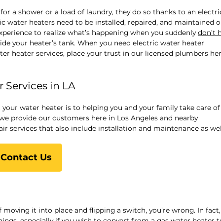
r a shower or a load of laundry, they do so thanks to an electri
ric water heaters need to be installed, repaired, and maintained o
experience to realize what’s happening when you suddenly
don’t 
ide your heater’s tank. When you need electric water heater
ater heater services, place your trust in our licensed plumbers her
 Services in LA
your water heater is to helping you and your family take care of
 we provide our customers here in Los Angeles and nearby
r services that also include installation and maintenance as wel
Contact Us
f moving it into place and flipping a switch, you’re wrong. In fact,
hings, especially if you wish to convert from a
gas water heater t