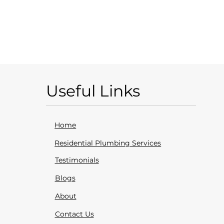
Useful Links
Home
Residential Plumbing Services
Testimonials
Blogs
About
Contact Us