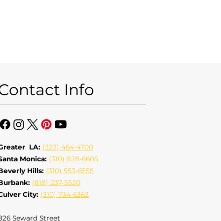
Contact Info
Greater LA:
(323) 464-4700
Santa Monica:
(310) 828-6605
Beverly Hills:
(310) 553-6555
Burbank:
(818) 237-5520
Culver City:
(310) 734-6363
826 Seward Street