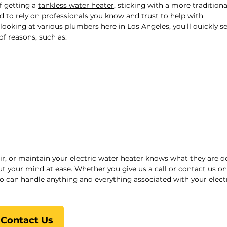
f getting a
tankless water heater
, sticking with a more traditiona
eed to rely on professionals you know and trust to help with
looking at various plumbers here in Los Angeles, you’ll quickly s
of reasons, such as:
ir, or maintain your electric water heater knows what they are d
 your mind at ease. Whether you give us a call or contact us onl
o can handle anything and everything associated with your elect
Contact Us