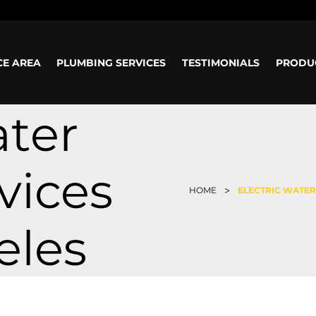
ours: Mon-Sun: 8am - 5pm
CE AREA
PLUMBING SERVICES
TESTIMONIALS
PRODU
ater
vices
>
HOME
ELECTRIC WATER
eles