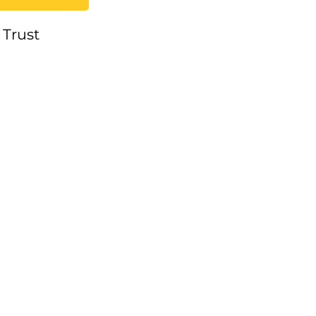
 Trust