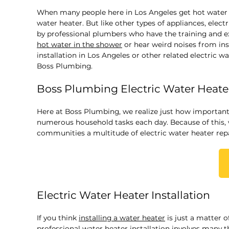
When many people here in Los Angeles get hot water fo
water heater. But like other types of appliances, elect
by professional plumbers who have the training and 
hot water in the shower
or hear weird noises from ins
installation in Los Angeles or other related electric w
Boss Plumbing.
Boss Plumbing Electric Water Heater
Here at Boss Plumbing, we realize just how important 
numerous household tasks each day. Because of this,
communities a multitude of electric water heater repai
Electric Water Heater Installation
If you think
installing a water heater
is just a matter o
professional water heater installation involves many t