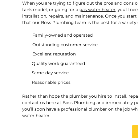
When you are trying to figure out the pros and cons o
tank model, or going for a
gas water heater
, you’ll n
installation, repairs, and maintenance. Once you start 
that our Boss Plumbing team is the best for a variety 
Family-owned and operated
Outstanding customer service
Excellent reputation
Quality work guaranteed
Same-day service
Reasonable prices
Rather than hope the plumber you hire to install, repa
contact us here at Boss Plumbing and immediately put
you’ll soon have a professional plumber on the job wh
water heater.