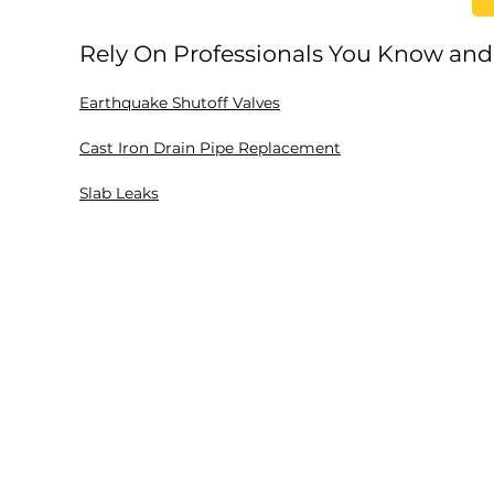
Rely On Professionals You Know and
Earthquake Shutoff Valves
Cast Iron Drain Pipe Replacement
Slab Leaks