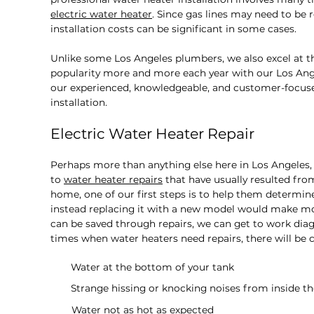
electric water heater
. Since gas lines may need to be 
installation costs can be significant in some cases.
Unlike some Los Angeles plumbers, we also excel at th
popularity more and more each year with our Los Angel
our experienced, knowledgeable, and customer-focuse
installation.
Electric Water Heater Repair
Perhaps more than anything else here in Los Angeles
to
water heater repairs
that have usually resulted fro
home, one of our first steps is to help them determine 
instead replacing it with a new model would make mo
can be saved through repairs, we can get to work diag
times when water heaters need repairs, there will be ce
Water at the bottom of your tank
Strange hissing or knocking noises from inside t
Water not as hot as expected