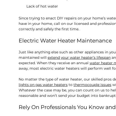
Lack of hot water
Since trying to enact DIY repairs on your home’s wate
have in your home, call on our licensed and professi
correctly and safely the first time.
Electric Water Heater Maintenance
Just like anything else such as other appliances in yo
maintained will
extend your water heater’s lifespan
an
expected. When they receive an annual
water heater 
away, most electric water heaters will perform well for
No matter the type of water heater, our skilled pros d
lights on gas water heaters
to
thermocouple issues
wi
Whatever the case may be, you can count on us to help
reasonable and won’t send your budget into bankrupt
Rely On Professionals You Know and