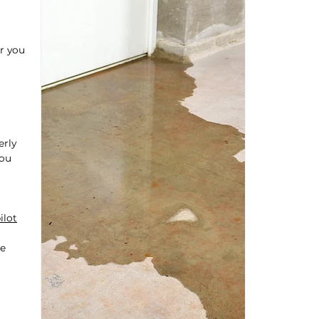
r you
erly
you
ilot
be