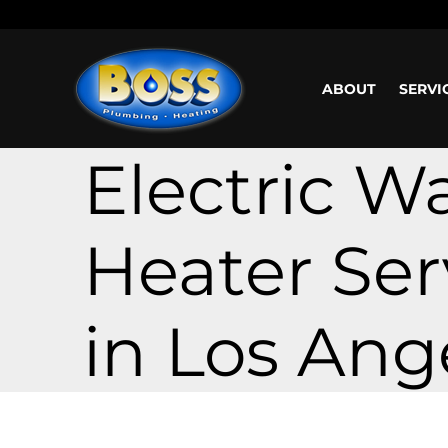
Call us: (800) 401-5325 or (323) 464-4700
Working H
ABOUT
SERVI
Electric W
Heater Ser
in Los Ang