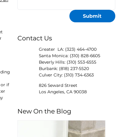
Submit
et
Contact Us
r
Greater LA: (323) 464-4700
Santa Monica: (310) 828-6605
Beverly Hills: (310) 553-6555
Burbank: (818) 237-5520
nding
Culver City: (310) 734-6363
or if
826 Seward Street
ter
Los Angeles, CA 90038
ny
New On the Blog