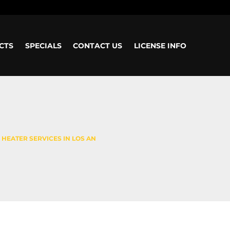
CTS
SPECIALS
CONTACT US
LICENSE INFO
 HEATER SERVICES IN LOS AN