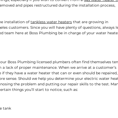
removed and pipes restructured during the installation process,
e installation of
tankless water heaters
that are growing in
es customers. Since you will have plenty of questions, always l
d team here at Boss Plumbing be in charge of your water heate
, our Boss Plumbing licensed plumbers often find themselves te
m a lack of proper maintenance. When we arrive at a customer’s
if they have a water heater that can or even should be repaired, 
re sense. Should we help you determine your electric water hea
nosing the problem and putting our repair skills to the test. Ma
rtain things you’ll start to notice, such as:
he tank