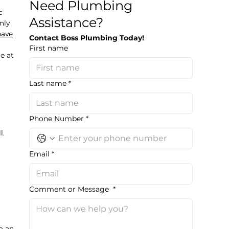
Need Plumbing
c
Assistance?
nly
have
Contact Boss Plumbing Today!
First name
e at
Last name
*
Phone Number
*
l.
Email
*
Comment or Message
*
o an