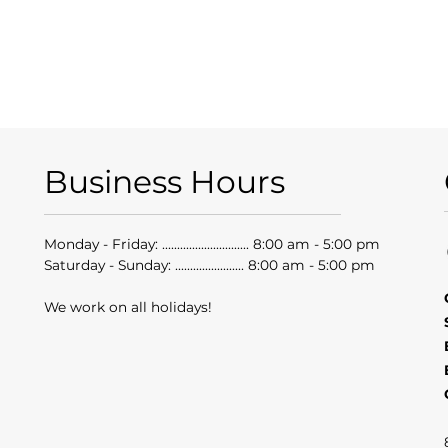
Business Hours
Monday - Friday: ............................. 8:00 am - 5:00 pm
Saturday - Sunday: ....................... 8:00 am - 5:00 pm
We work on all holidays!