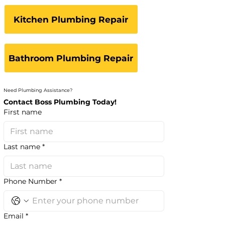
Kitchen Plumbing Repair
Bathroom Plumbing Repair
Need Plumbing Assistance?
Contact Boss Plumbing Today!
First name
Last name
*
Phone Number
*
Email
*