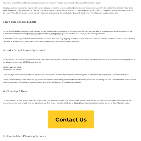
If you have a faucet that is older or is showing clear signs of corrosion,
installing a new faucet
will always be the smartest option.
Should you notice a leak that has only recently started and your sink seems to be in good condition otherwise, chances are we can fix the problem in short order. Many times
when our plumbers take apart a faucet, they discover the problem is simply worn-out washers or seals, or perhaps some screws or other parts that have worked loose over
the years. When this is the case, we can not only replace the parts causing the leak, but also do a quick check to see if anything else may be problematic.
Your Faucet Repair Experts
Here at Boss Plumbing, we take pride in knowing we are the best faucet repair experts in Los Angeles. Since we have decades of experience and are always ensuring our
plumbers have the latest training in
smart faucets
and other
plumbing repairs
, you can count on us to solve your leak and drip problems.
Whether it’s faucets in your kitchen or bathroom, shower heads that won’t stop dripping, or outdoor faucets that need some TLC for leaks and drips, we here at Boss Plumbing
can repair or replace faucets and other fixtures that may be broken or simply require a few new parts.
Is Leaky Faucet Repair Expensive?
Since we know cost is always a concern with our customers, you’ll be glad to know that most leaky faucet repairs are not very expensive. In fact, the national average to fix a
leaky faucet ranges from $65-$150, depending on:
what is causing the leak
what repairs are needed.
Of course, if you need to have your faucet replaced, the cost may be a bit more, depending on whether any pipes or other parts of your plumbing system are damaged.
Here at Boss Plumbing, we have built our reputation for excellence on providing free estimates and affordable prices for our plumbing services. Rather than think cost will keep
you from getting that leaky faucet repaired, contact us and find out about our affordability and reliability.
We’ll be Right There
Once you contact us here at Boss Plumbing, we will be at your home in no time at all. A family-owned business with thousands of satisfied customers, we guarantee our
work and never consider any job to be too big or too small. The minute you notice that leaky or dripping faucet, don’t delay in contacting us here at Boss Plumbing today.
Contact Us
Explore Related Plumbing Services