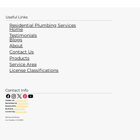
Useful Links
Residential Plumbing Services
Home
Testimonials
Blogs
About
Contact Us
Products
Service Area
License Classifications
Contact Info
Greater LA:
(323) 464-4700
Santa Monica:
(310) 828-6605
Beverly Hills:
(310) 553-6555
Burbank:
(818) 237-5520
Culver City:
(310) 734-6363
826 Seward Street
Los Angeles, CA 90038