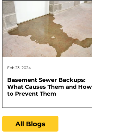
Feb 23, 2024
Feb 17, 2024
Basement Sewer Backups:
How to Identif
What Causes Them and How
Water Heater
to Prevent Them
All Blogs