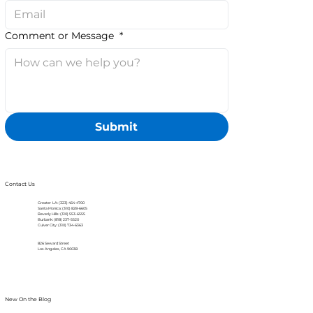
Comment or Message
*
Submit
Contact Us
Greater LA: (323) 464-4700
Santa Monica: (310) 828-6605
Beverly Hills: (310) 553-6555
Burbank: (818) 237-5520
Culver City: (310) 734-6363
826 Seward Street
Los Angeles, CA 90038
New On the Blog