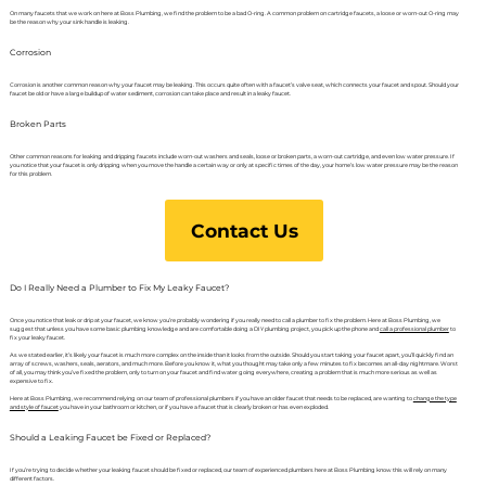
On many faucets that we work on here at Boss Plumbing, we find the problem to be a bad O-ring. A common problem on cartridge faucets, a loose or worn-out O-ring may
be the reason why your sink handle is leaking.
Corrosion
Corrosion is another common reason why your faucet may be leaking. This occurs quite often with a faucet’s valve seat, which connects your faucet and spout. Should your
faucet be old or have a large buildup of water sediment, corrosion can take place and result in a leaky faucet.
Broken Parts
Other common reasons for leaking and dripping faucets include worn-out washers and seals, loose or broken parts, a worn-out cartridge, and even low water pressure. If
you notice that your faucet is only dripping when you move the handle a certain way or only at specific times of the day, your home’s low water pressure may be the reason
for this problem.
Contact Us
Do I Really Need a Plumber to Fix My Leaky Faucet?
Once you notice that leak or drip at your faucet, we know you’re probably wondering if you really need to call a plumber to fix the problem. Here at Boss Plumbing, we
suggest that unless you have some basic plumbing knowledge and are comfortable doing a DIY plumbing project, you pick up the phone and
call a professional plumber
to
fix your leaky faucet.
As we stated earlier, it’s likely your faucet is much more complex on the inside than it looks from the outside. Should you start taking your faucet apart, you’ll quickly find an
array of screws, washers, seals, aerators, and much more. Before you know it, what you thought may take only a few minutes to fix becomes an all-day nightmare. Worst
of all, you may think you’ve fixed the problem, only to turn on your faucet and find water going everywhere, creating a problem that is much more serious as well as
expensive to fix.
Here at Boss Plumbing, we recommend relying on our team of professional plumbers if you have an older faucet that needs to be replaced, are wanting to
change the type
and style of faucet
you have in your bathroom or kitchen, or if you have a faucet that is clearly broken or has even exploded.
Should a Leaking Faucet be Fixed or Replaced?
If you’re trying to decide whether your leaking faucet should be fixed or replaced, our team of experienced plumbers here at Boss Plumbing know this will rely on many
different factors.