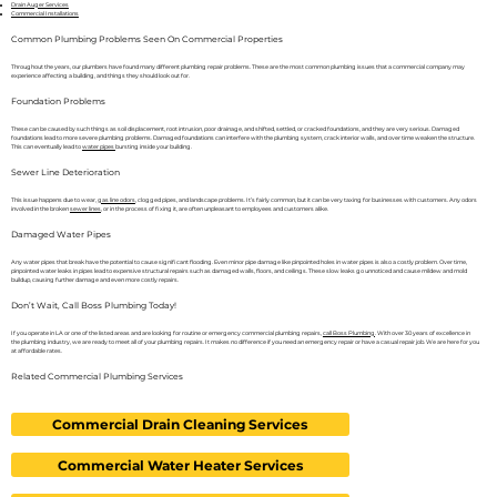
Drain Auger Services
Commercial Installations
Common Plumbing Problems Seen On Commercial Properties
Throughout the years, our plumbers have found many different plumbing repair problems. These are the most common plumbing issues that a commercial company may
experience affecting a building, and things they should look out for.
Foundation Problems
These can be caused by such things as soil displacement, root intrusion, poor drainage, and shifted, settled, or cracked foundations, and they are very serious. Damaged
foundations lead to more severe plumbing problems. Damaged foundations can interfere with the plumbing system, crack interior walls, and over time weaken the structure.
This can eventually lead to
water pipes
bursting inside your building.
Sewer Line Deterioration
This issue happens due to wear,
gas line odors
, clogged pipes, and landscape problems. It’s fairly common, but it can be very taxing for businesses with customers. Any odors
involved in the broken
sewer lines
, or in the process of fixing it, are often unpleasant to employees and customers alike.
Damaged Water Pipes
Any water pipes that break have the potential to cause significant flooding. Even minor pipe damage like pinpointed holes in water pipes is also a costly problem. Over time,
pinpointed water leaks in pipes lead to expensive structural repairs such as damaged walls, floors, and ceilings. These slow leaks go unnoticed and cause mildew and mold
buildup, causing further damage and even more costly repairs.
Don’t Wait, Call Boss Plumbing Today!
If you operate in LA or one of the listed areas and are looking for routine or emergency commercial plumbing repairs,
call Boss Plumbing
. With over 30 years of excellence in
the plumbing industry, we are ready to meet all of your plumbing repairs. It makes no difference if you need an emergency repair or have a casual repair job. We are here for you
at affordable rates.
Related Commercial Plumbing Services
Commercial Drain Cleaning Services
Commercial Water Heater Services