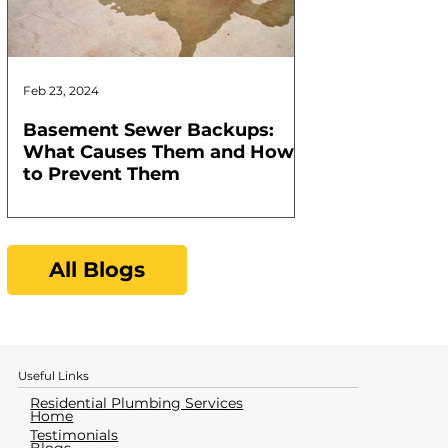
Feb 23, 2024
Feb 17, 2024
Basement Sewer Backups:
How to Identif
What Causes Them and How
Water Heater
to Prevent Them
All Blogs
Useful Links
Residential Plumbing Services
Home
Testimonials