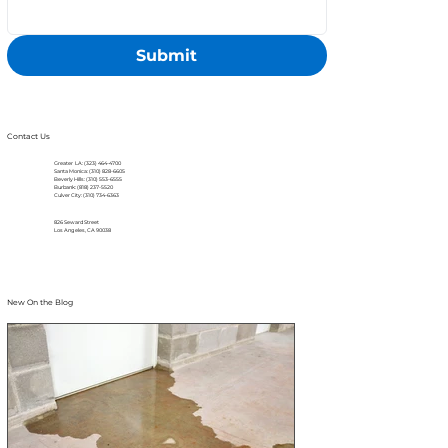
Submit
Contact Us
Greater LA: (323) 464-4700
Santa Monica: (310) 828-6605
Beverly Hills: (310) 553-6555
Burbank: (818) 237-5520
Culver City: (310) 734-6363
826 Seward Street
Los Angeles, CA 90038
New On the Blog