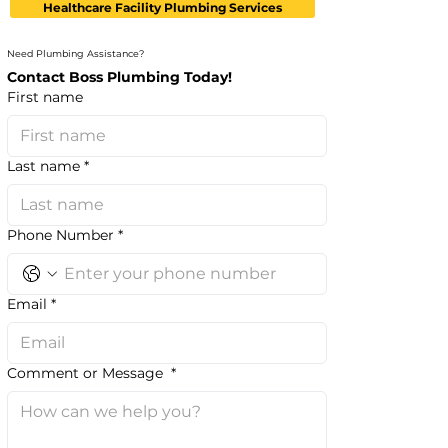
Healthcare Facility Plumbing Services
Need Plumbing Assistance?
Contact Boss Plumbing Today!
First name
Last name
*
Phone Number
*
Email
*
Comment or Message
*