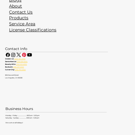
Blogs
About
Contact Us
Products
Service Area
License Classifications
Contact Info
Greater LA:
(323) 464-4700
Santa Monica:
(310) 828-6605
Beverly Hills:
(310) 553-6555
Burbank:
(818) 237-5520
Culver City:
(310) 734-6363
826 Seward Street
Los Angeles, CA 90038
Business Hours
Monday - Friday: ............................. 8:00 am - 5:00 pm
Saturday - Sunday: ....................... 8:00 am - 5:00 pm
We work on all holidays!